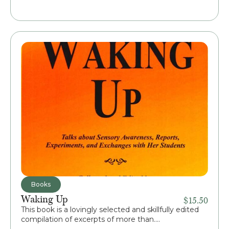
Books
Waking Up
$
15.50
This book is a lovingly selected and skillfully edited
compilation of excerpts of more than....