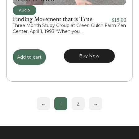
Audio
Finding Movement that is True
$
15.00
Three Month Study Group at Green Gulch Farm Zen
Center, April 1, 1993 “When you....
Buy Now
Add to cart
←
1
2
→