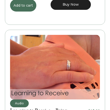
Buy Now
Add to cart
Audio
Learning to Receive – Being