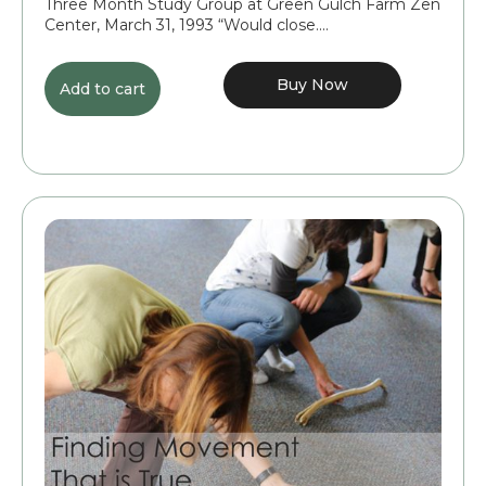
Three Month Study Group at Green Gulch Farm Zen
Center, March 31, 1993 “Would close....
Buy Now
Add to cart