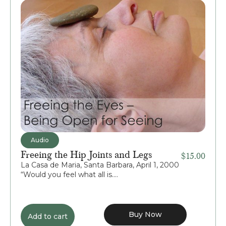
Audio
Freeing the Hip Joints and Legs
$
15.00
La Casa de Maria, Santa Barbara, April 1, 2000
“Would you feel what all is....
Buy Now
Add to cart