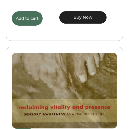
Buy Now
Add to cart