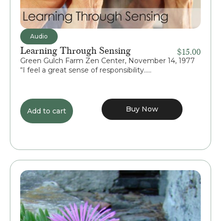
Audio
Learning Through Sensing
$
15.00
Green Gulch Farm Zen Center, November 14, 1977
“I feel a great sense of responsibility.....
Buy Now
Add to cart