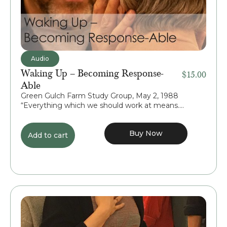
Audio
Waking Up – Becoming Response-
$
15.00
Able
Green Gulch Farm Study Group, May 2, 1988
“Everything which we should work at means....
Buy Now
Add to cart