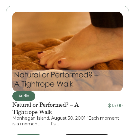
Audio
Natural or Performed? – A
$
15.00
Tightrope Walk
Monhegan Island, August 30, 2001 “Each moment
is a moment. . . . . it's....