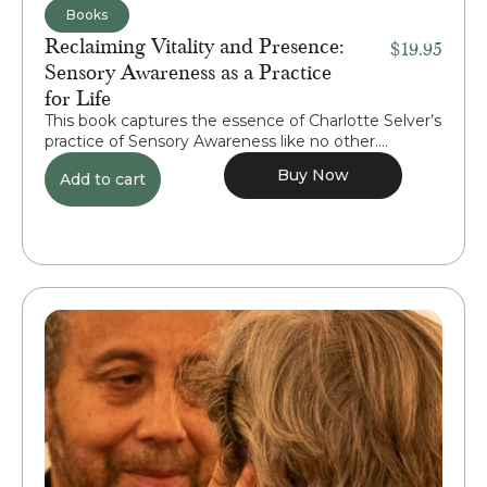
Books
Reclaiming Vitality and Presence:
$
19.95
Sensory Awareness as a Practice
for Life
This book captures the essence of Charlotte Selver’s
practice of Sensory Awareness like no other....
Buy Now
Add to cart