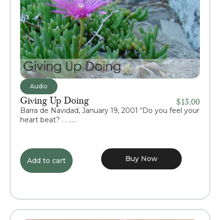
Audio
Giving Up Doing
$
15.00
Barra de Navidad, January 19, 2001 “Do you feel your
heart beat? . . .....
Buy Now
Add to cart