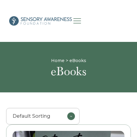
Home
>
eBooks
eBooks