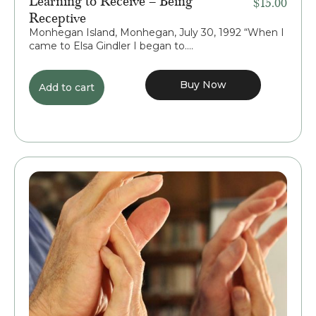
$
15.00
Receptive
Monhegan Island, Monhegan, July 30, 1992 “When I
came to Elsa Gindler I began to....
Buy Now
Add to cart