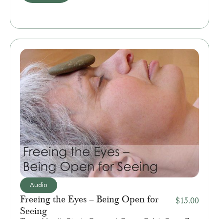
Audio
Freeing the Eyes – Being Open for
$
15.00
Seeing