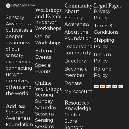
Community
Legal Pages
Workshops
About
Privacy
and Events
Sensory
Sensory
Policy
In-person
Awareness
Awareness
Terms &
Workshops
cultivates a
About the
Conditions
Online
deeper
Foundation
Shipping
Workshops
awareness
Leaders and
Policy
of our
External
community
Return
sensory
Events
Directory
Policy
experience,
Special
connecting
Become a
Refund
Events
us with
member
Policy
ourselves,
Online
Donate
others, and
Workshops
My Account
the world.
Sensing
Resources
Sunday
Address
Saturday
Knowledge
Sensory
Sessions
Center
Awareness
Sensing
Store
Foundation
Sessions
Sensory