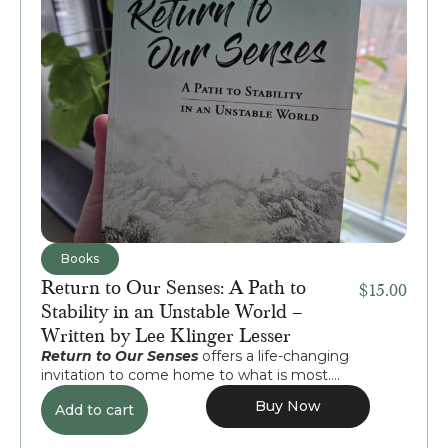
Books
Return to Our Senses: A Path to
$
15.00
Stability in an Unstable World –
Written by Lee Klinger Lesser
Return to Our Senses
offers a life-changing
invitation to come home to what is most....
Buy Now
Add to cart