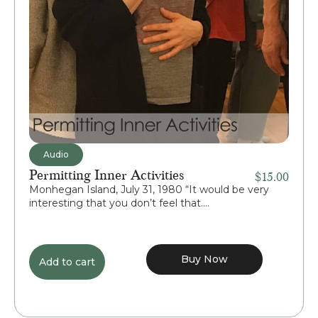
Audio
Permitting Inner Activities
$
15.00
Monhegan Island, July 31, 1980 “It would be very
interesting that you don’t feel that....
Buy Now
Add to cart