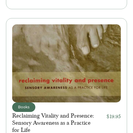
Books
Reclaiming Vitality and Presence:
$
19.95
Sensory Awareness as a Practice
for Life