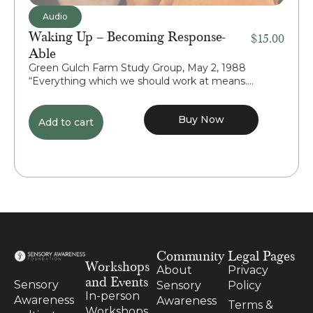
Audio
Waking Up – Becoming Response-
$
15.00
Able
Green Gulch Farm Study Group, May 2, 1988
“Everything which we should work at means....
Buy Now
Add to cart
Community
Legal Pages
Workshops
About
Privacy
and Events
Sensory
Sensory
Policy
In-person
Awareness
Awareness
Terms &
Workshops