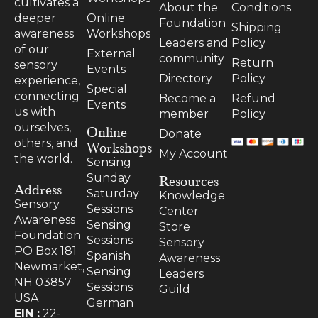
cultivates a
About the
Conditions
Online
deeper
Foundation
Shipping
Workshops
awareness
Leaders and
Policy
of our
External
community
Return
sensory
Events
Directory
Policy
experience,
Special
connecting
Become a
Refund
Events
us with
member
Policy
ourselves,
Online
Donate
others, and
Workshops
My Account
the world.
Sensing
Resources
Sunday
Address
Saturday
Knowledge
Sensory
Sessions
Center
Awareness
Sensing
Store
Foundation
Sessions
Sensory
PO Box 181
Spanish
Awareness
Newmarket,
Sensing
Leaders
NH 03857
Sessions
Guild
USA
German
EIN :
22-