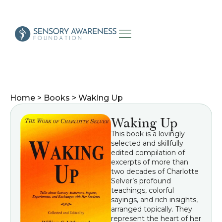
Home
>
Books
>
Waking Up
Waking Up
This book is a lovingly
selected and skillfully
edited compilation of
excerpts of more than
two decades of Charlotte
Selver’s profound
teachings, colorful
sayings, and rich insights,
arranged topically. They
represent the heart of her