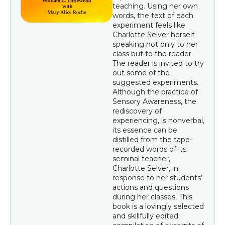
teaching. Using her own
words, the text of each
experiment feels like
Charlotte Selver herself
speaking not only to her
class but to the reader.
The reader is invited to try
out some of the
suggested experiments.
Although the practice of
Sensory Awareness, the
rediscovery of
experiencing, is nonverbal,
its essence can be
distilled from the tape-
recorded words of its
seminal teacher,
Charlotte Selver, in
response to her students’
actions and questions
during her classes. This
book is a lovingly selected
and skillfully edited