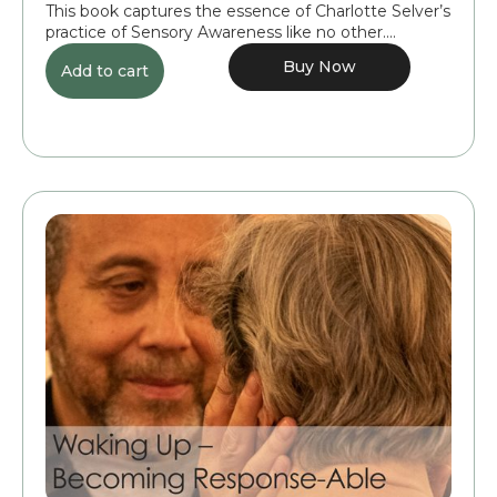
This book captures the essence of Charlotte Selver’s
practice of Sensory Awareness like no other....
Buy Now
Add to cart