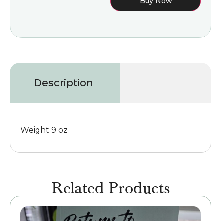
Buy Now
Description
Weight 9 oz
Related Products