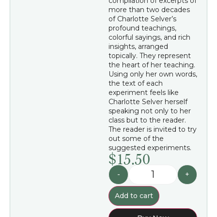
compilation of excerpts of
more than two decades
of Charlotte Selver’s
profound teachings,
colorful sayings, and rich
insights, arranged
topically. They represent
the heart of her teaching.
Using only her own words,
the text of each
experiment feels like
Charlotte Selver herself
speaking not only to her
class but to the reader.
The reader is invited to try
out some of the
suggested experiments.
$
15.50
-
+
Add to cart