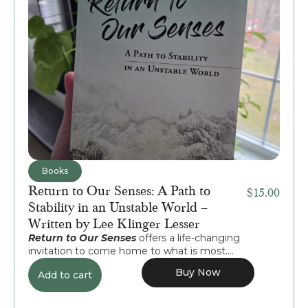
Books
Return to Our Senses: A Path to
$
15.00
Stability in an Unstable World –
Written by Lee Klinger Lesser
Return to Our Senses
offers a life-changing
invitation to come home to what is most....
Buy Now
Add to cart