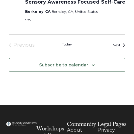
Sensory Awareness Focused Self-Care
Berkeley, CA
Berkeley, CA, United States
$75
Events
Today
Previous
Events
Next
Subscribe to calendar
Community
Legal Pages
Workshops
About
Privacy