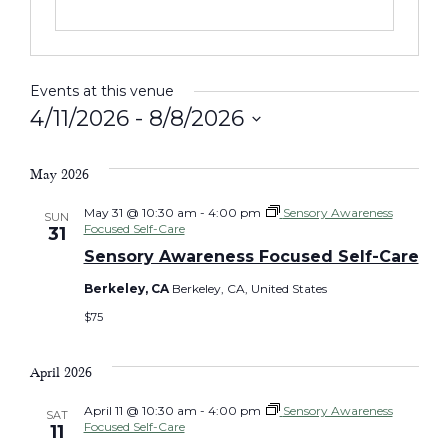
Events at this venue
4/11/2026
 - 
8/8/2026
Select
date.
May 2026
May 31 @ 10:30 am
-
4:00 pm
Sensory Awareness
SUN
Focused Self-Care
31
Sensory Awareness Focused Self-Care
Berkeley, CA
Berkeley, CA, United States
$75
April 2026
April 11 @ 10:30 am
-
4:00 pm
Sensory Awareness
SAT
Focused Self-Care
11