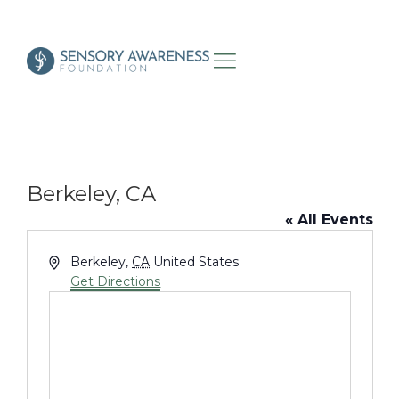
Berkeley, CA
« All Events
Address
Berkeley
,
CA
United States
Get Directions