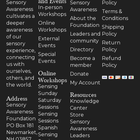
and Events
Sensory
Sensory
Policy
In-person
Awareness
Awareness
Terms &
Workshops
cultivates a
About the
Conditions
Online
deeper
Foundation
Shipping
Workshops
awareness
Leaders and
Policy
of our
External
community
Return
sensory
Events
Directory
Policy
experience,
Special
connecting
Become a
Refund
Events
us with
member
Policy
ourselves,
Online
Donate
others, and
Workshops
My Account
the world.
Sensing
Resources
Sunday
Address
Saturday
Knowledge
Sensory
Sessions
Center
Awareness
Sensing
Store
Foundation
Sessions
Sensory
PO Box 181
Spanish
Awareness
Newmarket,
Sensing
Leaders
NH 03857