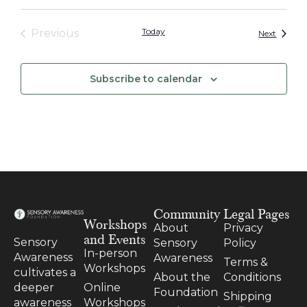
Events
Today
Previous
Events
Next
Subscribe to calendar
Community
Legal Pages
Workshops
About
Privacy
and Events
Sensory
Sensory
Policy
In-person
Awareness
Awareness
Terms &
Workshops
cultivates a
About the
Conditions
Online
deeper
Foundation
Shipping
Workshops
awareness