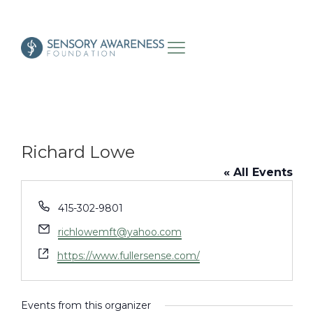
Richard Lowe
« All Events
Phone
415-302-9801
Email
richlowemft@yahoo.com
Website
https://www.fullersense.com/
Events from this organizer