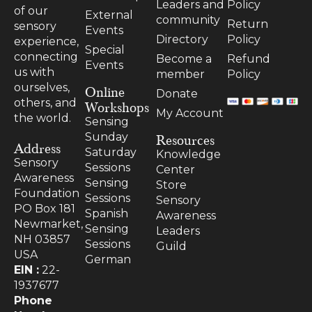
Leaders and
Policy
of our
External
community
Return
sensory
Events
Directory
Policy
experience,
Special
connecting
Become a
Refund
Events
us with
member
Policy
ourselves,
Online
Donate
others, and
Workshops
My Account
the world.
Sensing
Resources
Sunday
Address
Saturday
Knowledge
Sensory
Sessions
Center
Awareness
Sensing
Store
Foundation
Sessions
Sensory
PO Box 181
Spanish
Awareness
Newmarket,
Sensing
Leaders
NH 03857
Sessions
Guild
USA
German
EIN :
22-
1937677
Phone