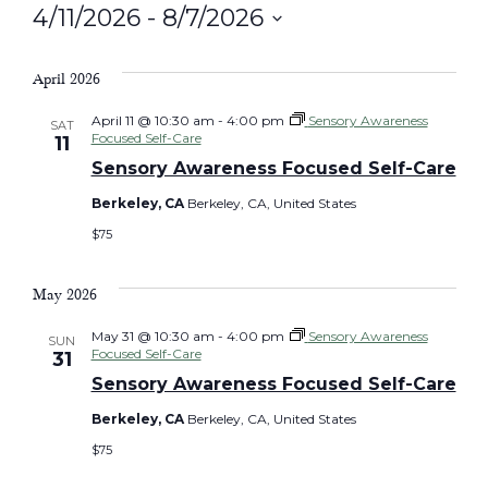
4/11/2026
 - 
8/7/2026
Select
date.
April 2026
April 11 @ 10:30 am
-
4:00 pm
Sensory Awareness
SAT
Focused Self-Care
11
Sensory Awareness Focused Self-Care
Berkeley, CA
Berkeley, CA, United States
$75
May 2026
May 31 @ 10:30 am
-
4:00 pm
Sensory Awareness
SUN
Focused Self-Care
31
Sensory Awareness Focused Self-Care
Berkeley, CA
Berkeley, CA, United States
$75