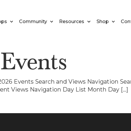
ops
Community
Resources
Shop
Con
:
Events
, 2026 Events Search and Views Navigation Sea
ent Views Navigation Day List Month Day […]