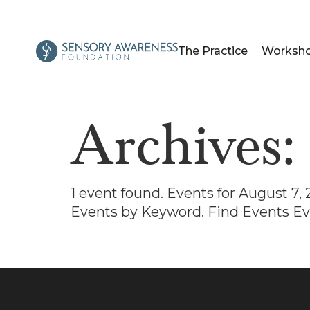
The Practice
Worksh
Archives
1 event found. Events for August 7
Events by Keyword. Find Events Ev