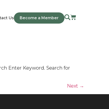
tact Us
Become a Member
rch Enter Keyword. Search for
Next
→