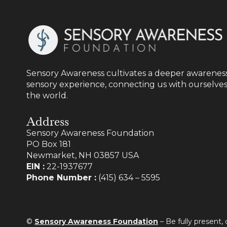
Sensory Awareness cultivates a deeper awareness
sensory experience, connecting us with ourselves
the world.
Address
Sensory Awareness Foundation
PO Box 181
Newmarket, NH 03857 USA
EIN :
22-1937677
Phone Number :
(415) 634 – 5595
©
Sensory Awareness Foundation
– Be fully present,