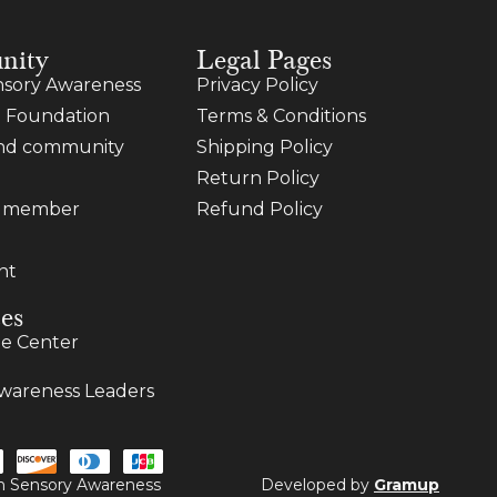
nity
Legal Pages
sory Awareness
Privacy Policy
 Foundation
Terms & Conditions
and community
Shipping Policy
Return Policy
a member
Refund Policy
nt
es
e Center
wareness Leaders
ugh Sensory Awareness
Developed by
Gramup