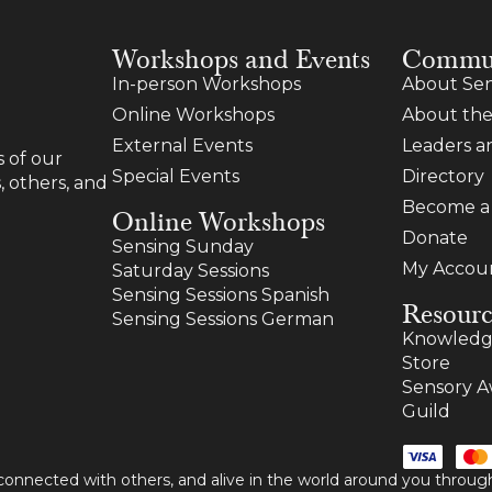
Workshops and Events
Commu
In-person Workshops
About Sen
Online Workshops
About the
External Events
Leaders 
 of our
Special Events
Directory
, others, and
Become 
Online Workshops
Donate
Sensing Sunday
My Accou
Saturday Sessions
Sensing Sessions Spanish
Resourc
Sensing Sessions German
Knowledg
Store
Sensory A
Guild
 connected with others, and alive in the world around you thro