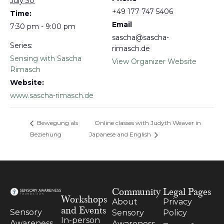
July 30
+49 177 747 5406
Time:
Email
7:30 pm - 9:00 pm
sascha@sascha-
Series:
rimasch.de
Sensing with Sascha
View Organizer Website
Rimasch
Website:
www.sascha-rimasch.de
Bewegung als
Online classes with Judyth Weaver in
Beziehung
Japanese and English
Community
Legal Pages
Workshops
About
Privacy
and Events
Sensory
Sensory
Policy
In-person
Awareness
Awareness