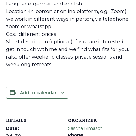
Language: german and english
Location (in-person or online platform, e.g., Zoom):
we work in different ways, in person, via telephone,
zoom or whatsapp
Cost: different prices
Short description (optional): if you are interested,
get in touch with me and we find what fits for you.
i also offer weekend classes, private sessions and
weeklong retreats
Add to calendar
DETAILS
ORGANIZER
Date:
Sascha Rimasch
Phone