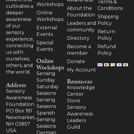
Terms &
Workshops
cultivates a
About the
Conditions
Online
deeper
Foundation
Shipping
Workshops
awareness
Leaders and
Policy
of our
External
community
Return
sensory
Events
Directory
Policy
experience,
Special
connecting
Become a
Refund
Events
us with
member
Policy
ourselves,
Online
Donate
others, and
Workshops
My Account
the world.
Sensing
Resources
Sunday
Address
Saturday
Knowledge
Sensory
Sessions
Center
Awareness
Sensing
Store
Foundation
Sessions
Sensory
PO Box 181
Spanish
Awareness
Newmarket,
Sensing
Leaders
NH 03857
Sessions
Guild
USA
German