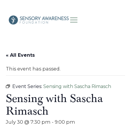
« All Events
This event has passed.
Event Series:
Sensing with Sascha Rimasch
Sensing with Sascha
Rimasch
July 30 @ 7:30 pm
-
9:00 pm