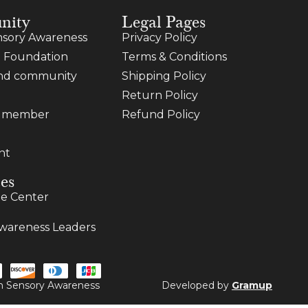
nity
Legal Pages
sory Awareness
Privacy Policy
 Foundation
Terms & Conditions
and community
Shipping Policy
Return Policy
a member
Refund Policy
nt
es
e Center
wareness Leaders
ugh Sensory Awareness
Developed by
Gramup