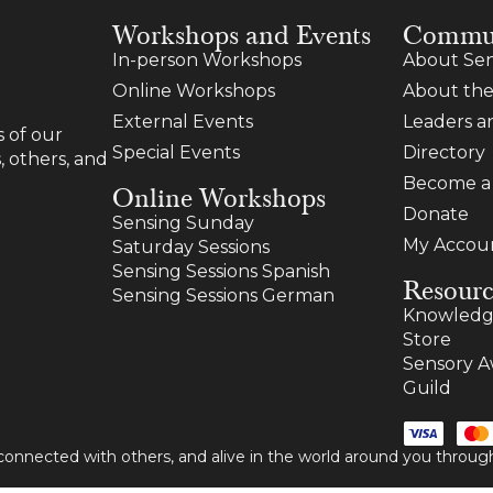
Workshops and Events
Commu
In-person Workshops
About Sen
Online Workshops
About the
External Events
Leaders 
 of our
Special Events
Directory
, others, and
Become 
Online Workshops
Donate
Sensing Sunday
My Accou
Saturday Sessions
Sensing Sessions Spanish
Resourc
Sensing Sessions German
Knowledg
Store
Sensory A
Guild
 connected with others, and alive in the world around you thro