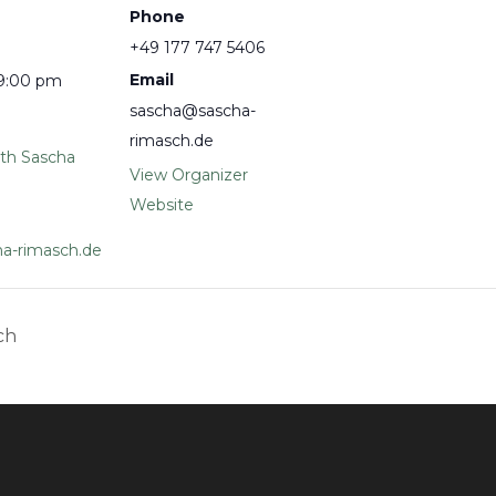
Phone
+49 177 747 5406
Email
 9:00 pm
sascha@sascha-
rimasch.de
ith Sascha
View Organizer
Website
a-rimasch.de
ch