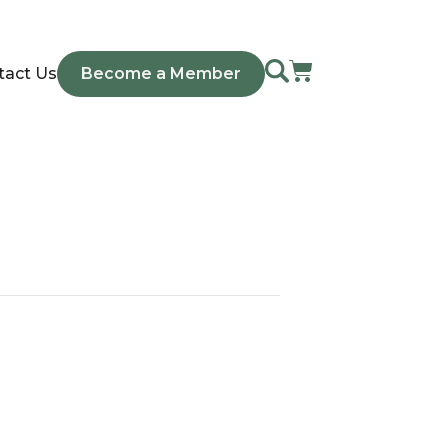
tact Us
Become a Member