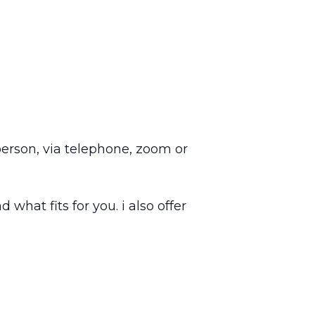
 person, via telephone, zoom or
 what fits for you. i also offer