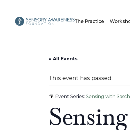
The Practice
Worksh
« All Events
This event has passed.
Event Series:
Sensing with Sasc
Sensing