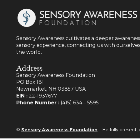
Sensory Awareness cultivates a deeper awareness
sensory experience, connecting us with ourselves
the world.
Address
Sensory Awareness Foundation
PO Box 181
Newmarket, NH 03857 USA
EIN :
22-1937677
Phone Number :
(415) 634 – 5595
©
Sensory Awareness Foundation
– Be fully present,