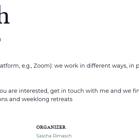
h
m
h
latform, e.g., Zoom): we work in different ways, in
 you are interested, get in touch with me and we find
ions and weeklong retreats
ORGANIZER
Sascha Rimasch