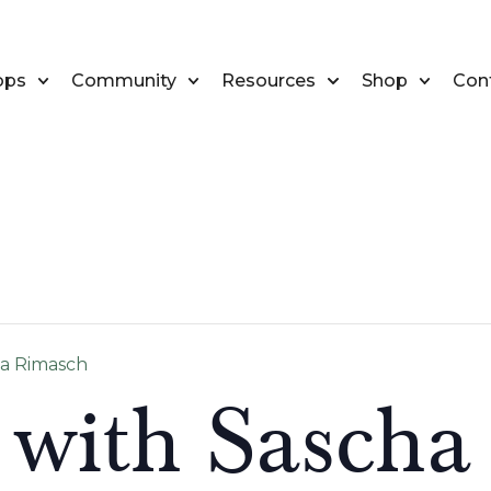
ops
Community
Resources
Shop
Con
ha Rimasch
 with Sascha