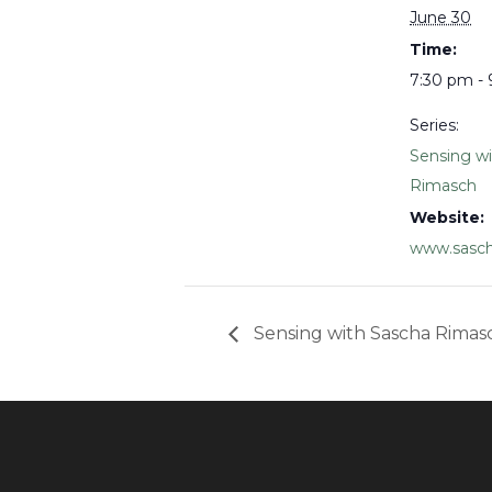
June 30
Time:
7:30 pm -
Series:
Sensing w
Rimasch
Website:
www.sasch
Sensing with Sascha Rimas