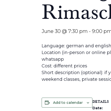
Rimasc
June 30 @ 7:30 pm
-
9:00 p
Language: german and englis
Location (in-person or online p
whatsapp
Cost: different prices
Short description (optional): if
weekend classes, private sess
DETAILS
Add to calendar
Date: