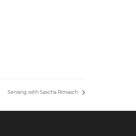
Sensing with Sascha Rimasch