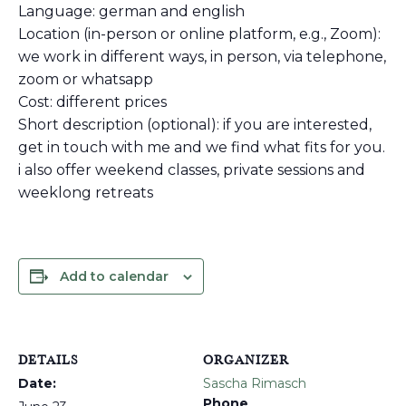
Language: german and english
Location (in-person or online platform, e.g., Zoom):
we work in different ways, in person, via telephone,
zoom or whatsapp
Cost: different prices
Short description (optional): if you are interested,
get in touch with me and we find what fits for you.
i also offer weekend classes, private sessions and
weeklong retreats
Add to calendar
DETAILS
ORGANIZER
Date:
Sascha Rimasch
Phone