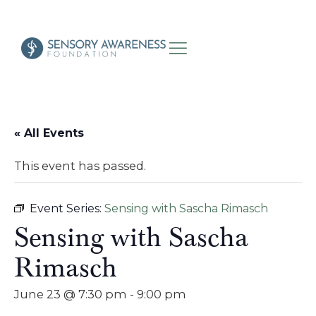
« All Events
This event has passed.
Event Series:
Sensing with Sascha Rimasch
Sensing with Sascha
Rimasch
June 23 @ 7:30 pm
-
9:00 pm