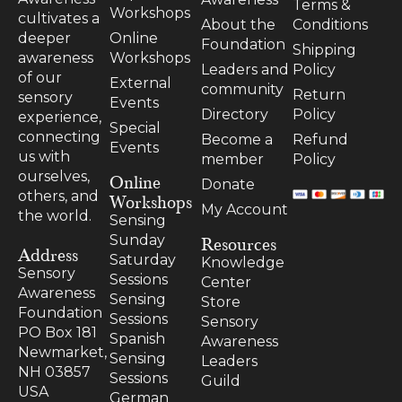
Terms &
Workshops
cultivates a
About the
Conditions
Online
deeper
Foundation
Shipping
Workshops
awareness
Leaders and
Policy
of our
External
community
Return
sensory
Events
Directory
Policy
experience,
Special
connecting
Become a
Refund
Events
us with
member
Policy
ourselves,
Online
Donate
others, and
Workshops
My Account
the world.
Sensing
Resources
Sunday
Address
Saturday
Knowledge
Sensory
Sessions
Center
Awareness
Sensing
Store
Foundation
Sessions
Sensory
PO Box 181
Spanish
Awareness
Newmarket,
Sensing
Leaders
NH 03857
Sessions
Guild
USA
German