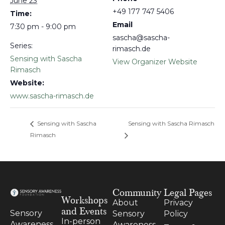
June 23
+49 177 747 5406
Time:
Email
7:30 pm - 9:00 pm
sascha@sascha-
Series:
rimasch.de
Sensing with Sascha
View Organizer Website
Rimasch
Website:
www.sascha-rimasch.de
Sensing with Sascha
Sensing with Sascha Rimasch
Rimasch
Community
Legal Pages
Workshops
About
Privacy
and Events
Sensory
Sensory
Policy
In-person
Awareness
Awareness