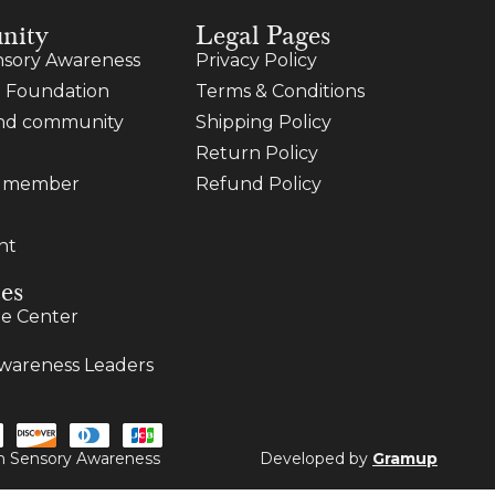
nity
Legal Pages
sory Awareness
Privacy Policy
 Foundation
Terms & Conditions
and community
Shipping Policy
Return Policy
a member
Refund Policy
nt
es
e Center
wareness Leaders
ugh Sensory Awareness
Developed by
Gramup