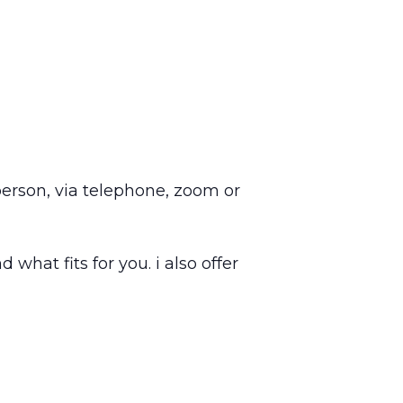
 person, via telephone, zoom or
 what fits for you. i also offer