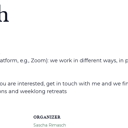
h
h
latform, e.g., Zoom): we work in different ways, in
 you are interested, get in touch with me and we find
ions and weeklong retreats
ORGANIZER
Sascha Rimasch