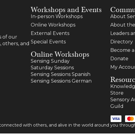
Workshops and Events
Commu
In-person Workshops
About Sen
Online Workshops
About the
External Events
Leaders 
 of our
Special Events
Directory
, others, and
Become 
Online Workshops
Donate
Sensing Sunday
My Accou
Saturday Sessions
Sensing Sessions Spanish
Resourc
Sensing Sessions German
Knowledg
Store
Sensory A
Guild
 connected with others, and alive in the world around you thro