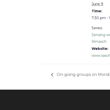
June 9
Time:
7:30 pm -
Series:
Sensing w
Rimasch
Website:
www.sasch
On-going groups on Mond