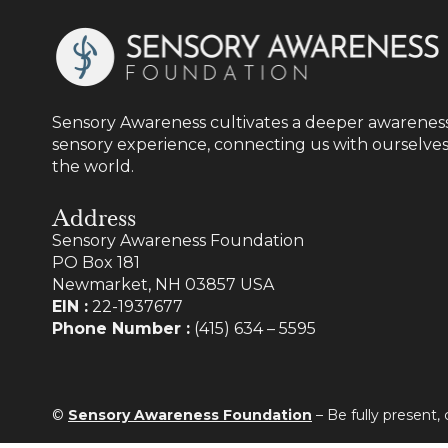
Sensory Awareness cultivates a deeper awareness
sensory experience, connecting us with ourselves
the world.
Address
Sensory Awareness Foundation
PO Box 181
Newmarket, NH 03857 USA
EIN :
22-1937677
Phone Number :
(415) 634 – 5595
©
Sensory Awareness Foundation
– Be fully present,