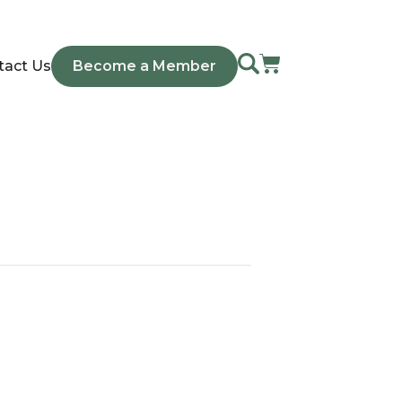
tact Us
Become a Member