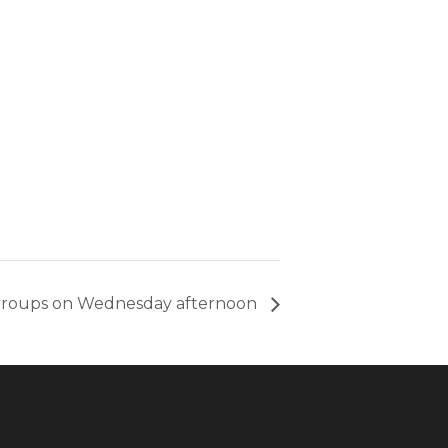
groups on Wednesday afternoon