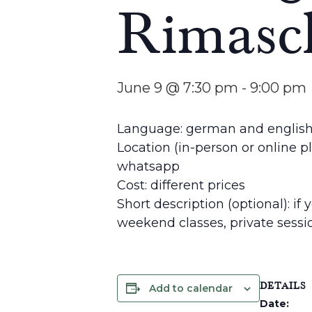
Rimasc
June 9 @ 7:30 pm
-
9:00 pm
Language: german and englis
Location (in-person or online p
whatsapp
Cost: different prices
Short description (optional): if
weekend classes, private sess
DETAILS
Add to calendar
Date: