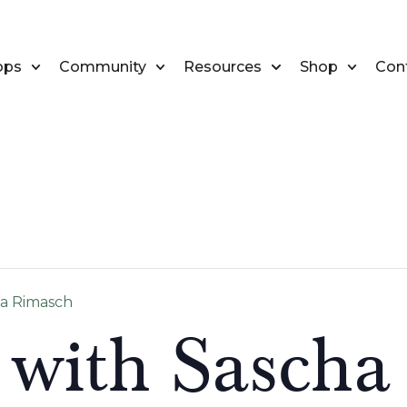
ops
Community
Resources
Shop
Con
ha Rimasch
 with Sascha