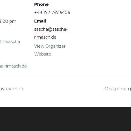
Phone
+49 177 747 5406
Email
 9:00 pm
sascha@sascha-
rimasch.de
ith Sascha
View Organizer
Website
a-rimasch.de
ay evening
On-going 