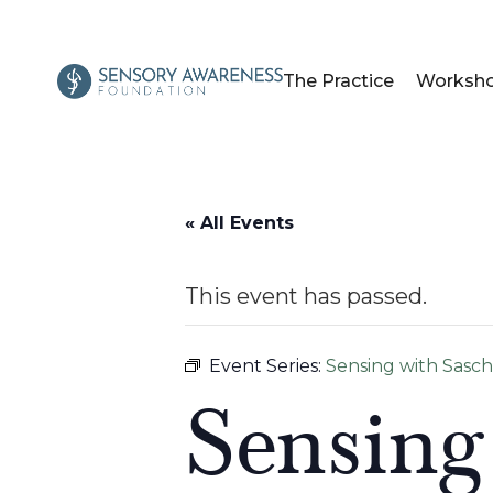
The Practice
Worksh
« All Events
This event has passed.
Event Series:
Sensing with Sasc
Sensing