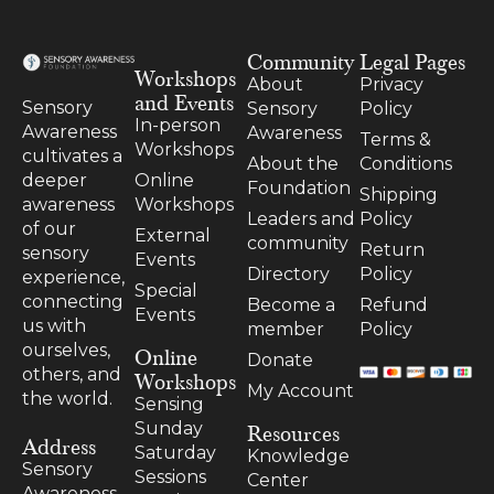
Community
Legal Pages
Workshops
About
Privacy
and Events
Sensory
Sensory
Policy
In-person
Awareness
Awareness
Terms &
Workshops
cultivates a
About the
Conditions
Online
deeper
Foundation
Shipping
Workshops
awareness
Leaders and
Policy
of our
External
community
Return
sensory
Events
Directory
Policy
experience,
Special
connecting
Become a
Refund
Events
us with
member
Policy
ourselves,
Online
Donate
others, and
Workshops
My Account
the world.
Sensing
Resources
Sunday
Address
Saturday
Knowledge
Sensory
Sessions
Center
Awareness