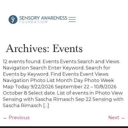
Archives:
Events
12 events found. Events Events Search and Views
Navigation Search Enter Keyword. Search for
Events by Keyword. Find Events Event Views
Navigation Photo List Month Day Photo Week
Map Today 9/22/2026 September 22 – 10/8/2026
October 8 Select date. List of events in Photo View
Sensing with Sascha Rimasch Sep 22 Sensing with
Sascha Rimasch […]
←
Previous
Next
→