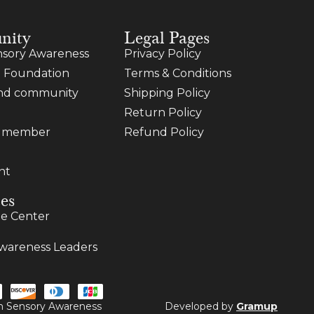
nity
Legal Pages
sory Awareness
Privacy Policy
 Foundation
Terms & Conditions
and community
Shipping Policy
Return Policy
a member
Refund Policy
nt
es
e Center
wareness Leaders
ugh Sensory Awareness
Developed by
Gramup