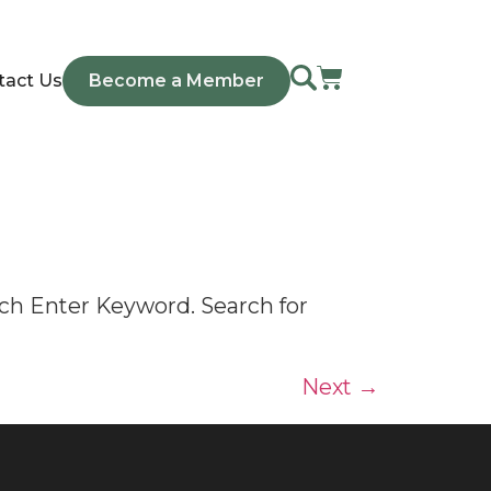
tact Us
Become a Member
ch Enter Keyword. Search for
Next
→