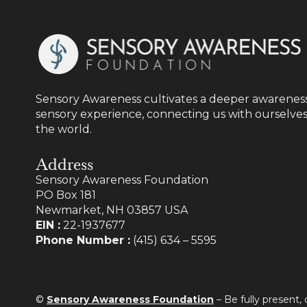
Sensory Awareness cultivates a deeper awareness
sensory experience, connecting us with ourselves
the world.
Address
Sensory Awareness Foundation
PO Box 181
Newmarket, NH 03857 USA
EIN :
22-1937677
Phone Number :
(415) 634 – 5595
©
Sensory Awareness Foundation
– Be fully present,