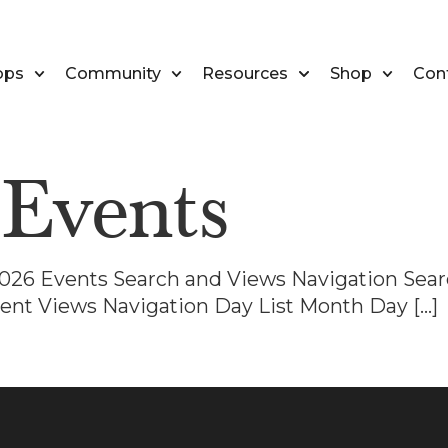
ops
Community
Resources
Shop
Con
:
Events
 2026 Events Search and Views Navigation Sear
ent Views Navigation Day List Month Day […]