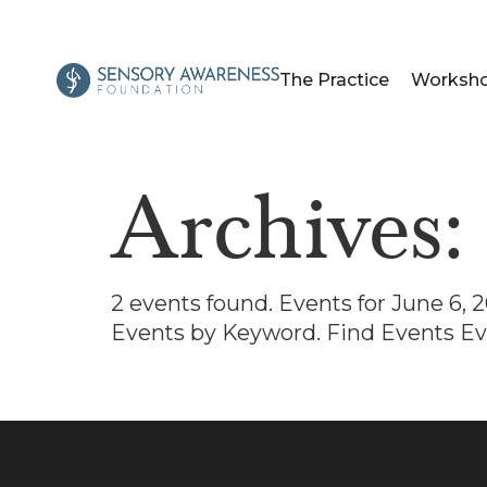
The Practice
Worksh
Archives
2 events found. Events for June 6,
Events by Keyword. Find Events Ev