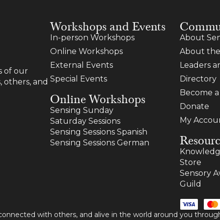
Workshops and Events
Commu
In-person Workshops
About Sen
Online Workshops
About the
External Events
Leaders 
 of our
Special Events
Directory
, others, and
Become 
Online Workshops
Donate
Sensing Sunday
My Accou
Saturday Sessions
Sensing Sessions Spanish
Resourc
Sensing Sessions German
Knowledg
Store
Sensory A
Guild
 connected with others, and alive in the world around you thro