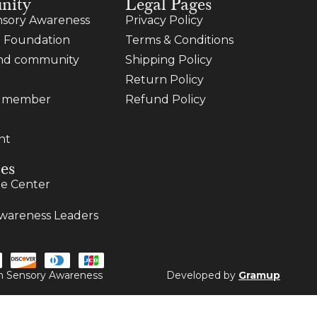
nity
Legal Pages
sory Awareness
Privacy Policy
 Foundation
Terms & Conditions
and community
Shipping Policy
Return Policy
a member
Refund Policy
nt
es
e Center
wareness Leaders
ugh Sensory Awareness
Developed by
Gramup