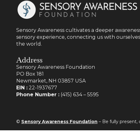
Sensory Awareness cultivates a deeper awareness
sensory experience, connecting us with ourselves
the world.
Address
Sensory Awareness Foundation
PO Box 181
Newmarket, NH 03857 USA
EIN :
22-1937677
Phone Number :
(415) 634 – 5595
©
Sensory Awareness Foundation
– Be fully present,