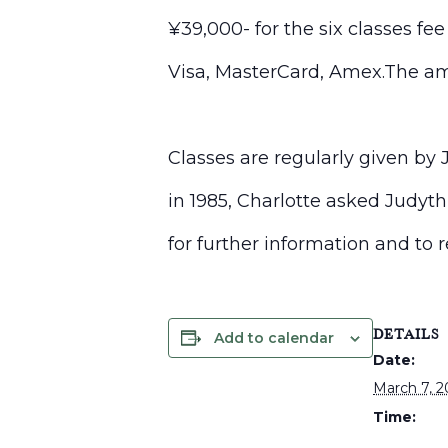
¥39,000- for the six classes fe
Visa, MasterCard, Amex.The am
Classes are regularly given by
in 1985, Charlotte asked
Judyth
for further information and to 
DETAILS
Add to calendar
Date:
March 7, 
Time: