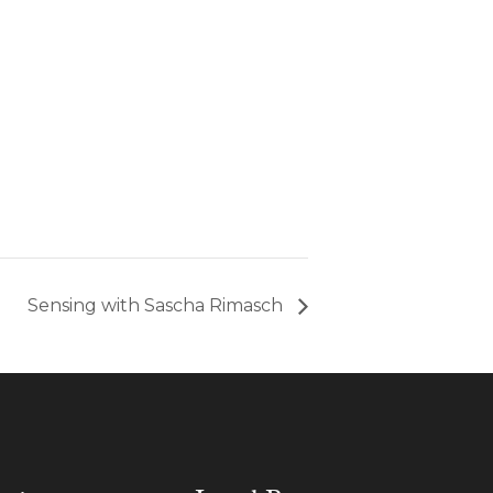
Sensing with Sascha Rimasch