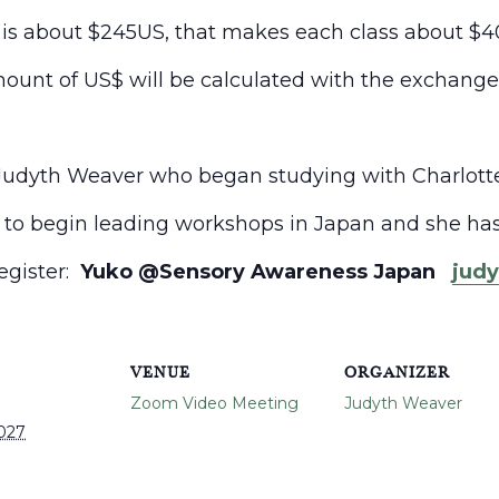
e is about $245US, that makes each class about $4
ount of US$ will be calculated with the exchang
Judyth
Weaver who began studying with Charlotte 
to begin leading workshops in Japan and she has
register:
Yuko @Sensory Awareness Japan
jud
VENUE
ORGANIZER
Zoom Video Meeting
Judyth Weaver
2027