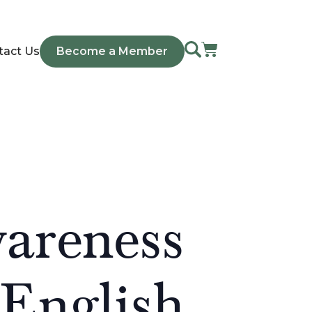
tact Us
Become a Member
areness
/English