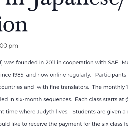
ion
:00 pm
 was founded in 2011 in cooperation with SAF. Mu
nce 1985, and now online regularly. Participants
countries and with fine translators. The monthly 1
led in six-month sequences. Each class starts at
ght time where J
udyth
lives. Students are given a 
ld like to receive the payment for the six class f