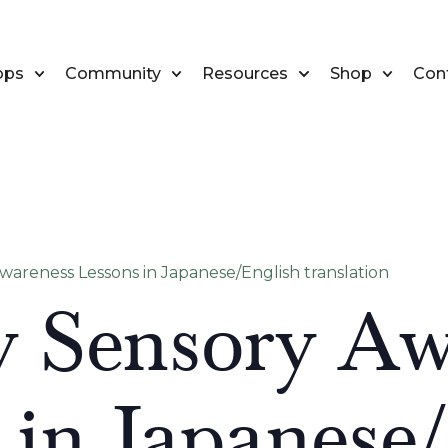
ops
Community
Resources
Shop
Con
areness Lessons in Japanese/English translation
 Sensory Aw
 in Japanese