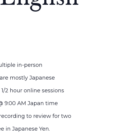
ltiple in-person
 are mostly Japanese
 1/2 hour online sessions
 @ 9:00 AM Japan time
recording to review for two
ee in Japanese Yen.