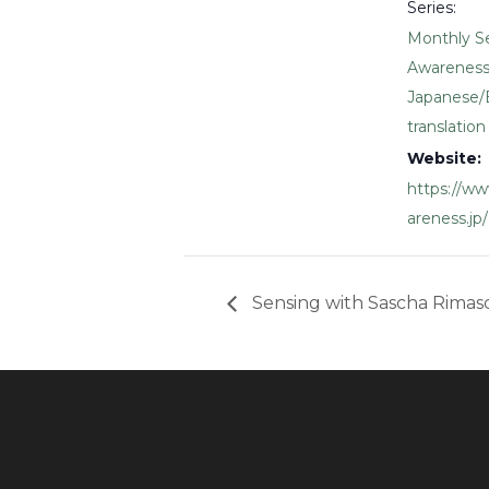
Series:
Monthly S
Awareness
Japanese/
translation
Website:
https://w
areness.jp/
Sensing with Sascha Rimas