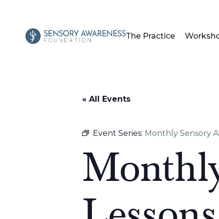
The Practice
Worksh
« All Events
Event Series:
Monthly Sensory Aw
Monthly
Lessons