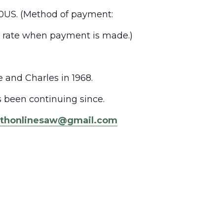
0US. (
Method of payment:
e rate when payment is made.)
and Charles in 1968.
 been continuing since.
ythonlinesaw@gmail.com