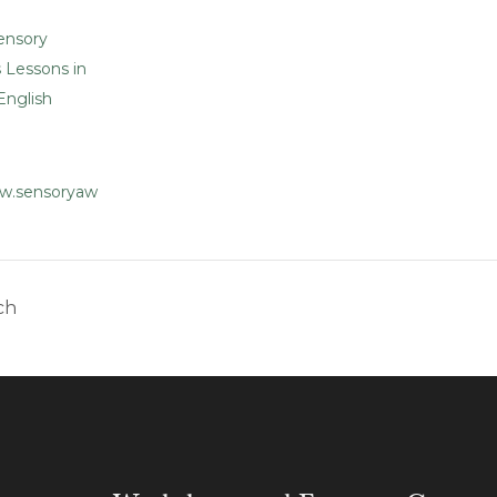
ensory
 Lessons in
English
ww.sensoryaw
ch