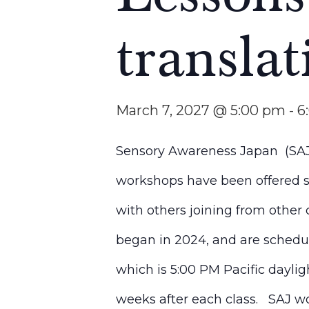
translat
March 7, 2027 @ 5:00 pm
-
6
Sensory Awareness Japan (SAJ)
workshops have been offered si
with others joining from other 
began in 2024, and are schedu
which is 5:00 PM Pacific dayli
weeks after each class. SAJ wou