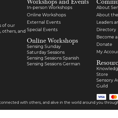
Workshops and Events
Commu
In-person Workshops
About Sen
Online Workshops
About the
External Events
Leaders 
 of our
Special Events
Directory
, others, and
Become 
Online Workshops
Donate
Sensing Sunday
My Accou
Saturday Sessions
Sensing Sessions Spanish
Resourc
Sensing Sessions German
Knowledg
Store
Sensory A
Guild
 connected with others, and alive in the world around you thro