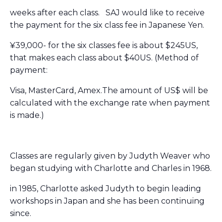
weeks after each class. SAJ would like to receive
the payment for the six class fee in Japanese Yen.
¥39,000- for the six classes fee is about $245US,
that makes each class about $40US. (
Method of
payment:
Visa, MasterCard, Amex.The amount of US$ will be
calculated with the exchange rate when payment
is made.)
Classes are regularly given by
Judyth
Weaver who
began studying with Charlotte and Charles in 1968.
in 1985, Charlotte asked
Judyth
to begin leading
workshops in Japan and she has been continuing
since.