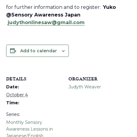
for further information and to register:
Yuko
@Sensory Awareness Japan
judythonlinesaw@gmail.com
Add to calendar
DETAILS
ORGANIZER
Date:
Judyth Weaver
October 4
Time:
Series:
Monthly Sensory
Awareness Lessons in
Japanese/English