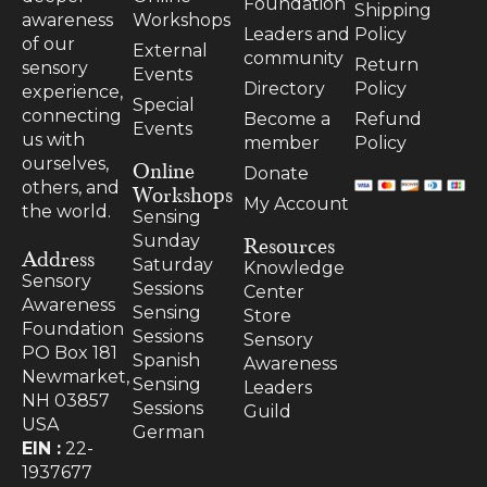
Foundation
Shipping
Workshops
awareness
Leaders and
Policy
of our
External
community
Return
sensory
Events
Directory
Policy
experience,
Special
connecting
Become a
Refund
Events
us with
member
Policy
ourselves,
Online
Donate
others, and
Workshops
My Account
the world.
Sensing
Resources
Sunday
Address
Saturday
Knowledge
Sensory
Sessions
Center
Awareness
Sensing
Store
Foundation
Sessions
Sensory
PO Box 181
Spanish
Awareness
Newmarket,
Sensing
Leaders
NH 03857
Sessions
Guild
USA
German
EIN :
22-
1937677