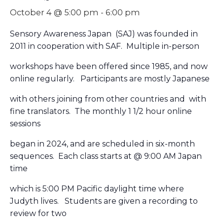
October 4 @ 5:00 pm
-
6:00 pm
Sensory Awareness Japan (SAJ) was founded in
2011 in cooperation with SAF. Multiple in-person
workshops have been offered since 1985, and now
online regularly. Participants are mostly Japanese
with others joining from other countries and with
fine translators. The monthly 1 1/2 hour online
sessions
began in 2024, and are scheduled in six-month
sequences. Each class starts at @ 9:00 AM Japan
time
which is 5:00 PM Pacific daylight time where
J
udyth
lives. Students are given a recording to
review for two