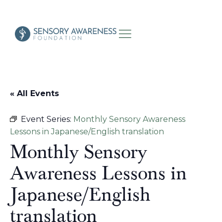
« All Events
Event Series:
Monthly Sensory Awareness
Lessons in Japanese/English translation
Monthly Sensory
Awareness Lessons in
Japanese/English
translation