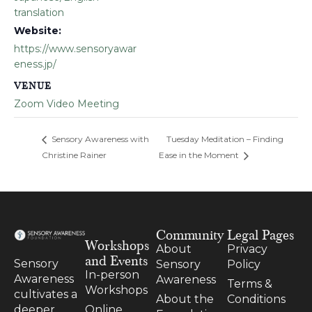
translation
Website:
https://www.sensoryawar
eness.jp/
VENUE
Zoom Video Meeting
Sensory Awareness with
Tuesday Meditation – Finding
Christine Rainer
Ease in the Moment
Community
Legal Pages
Workshops
About
Privacy
and Events
Sensory
Sensory
Policy
In-person
Awareness
Awareness
Terms &
Workshops
cultivates a
About the
Conditions
Online
deeper